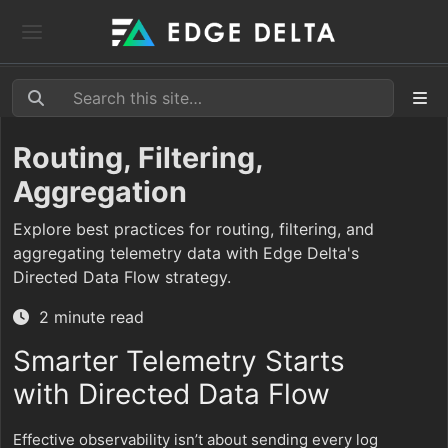
Routing, Filtering,
Aggregation
Explore best practices for routing, filtering, and
aggregating telemetry data with Edge Delta's
Directed Data Flow strategy.
2 minute read
Smarter Telemetry Starts
with Directed Data Flow
Effective observability isn’t about sending every log