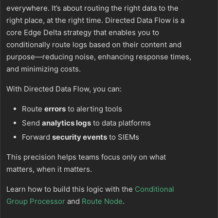
everywhere. It’s about routing the right data to the
right place, at the right time. Directed Data Flow is a
core Edge Delta strategy that enables you to
conditionally route logs based on their content and
purpose—reducing noise, enhancing response times,
and minimizing costs.
With Directed Data Flow, you can:
Route
errors
to alerting tools
Send
analytics logs
to data platforms
Forward
security events
to SIEMs
This precision helps teams focus only on what
matters, when it matters.
Learn how to build this logic with the
Conditional
Group Processor
and
Route Node
.