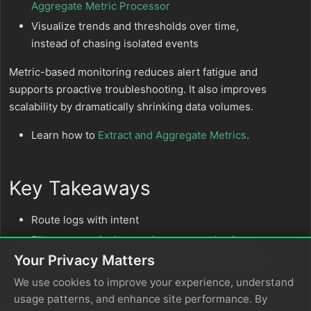
Aggregate Metric Processor
Visualize trends and thresholds over time,
instead of chasing isolated events
Metric-based monitoring reduces alert fatigue and
supports proactive troubleshooting. It also improves
scalability by dramatically shrinking data volumes.
Learn how to
Extract and Aggregate Metrics
.
Key Takeaways
Route logs with intent
Filter aggressively to reduce cost and noise
Your Privacy Matters
Aggregate logs into metrics for scalable insight
We use cookies to improve your experience, understand
usage patterns, and enhance site performance. By