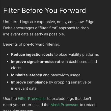
Filter Before You Forward
Unfiltered logs are expensive, noisy, and slow. Edge
Delta encourages a “filter-first” approach to drop
irrelevant data as early as possible.
Benefits of pre-forward filtering:
Reduce ingestion costs
to observability platforms
Improve signal-to-noise ratio
in dashboards and
alerts
Minimize latency
and bandwidth usage
Improve compliance
by dropping sensitive or
irrelevant data
Use the
Filter Processor
to exclude logs that don’t
meet your criteria, and the
Mask Processor
to redact
sensitive content.