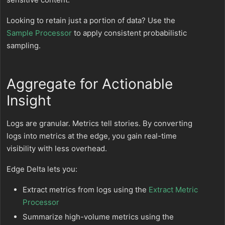
Looking to retain just a portion of data? Use the
Sample Processor
to apply consistent probabilistic
sampling.
Aggregate for Actionable
Insight
Logs are granular. Metrics tell stories. By converting
logs into metrics at the edge, you gain real-time
visibility with less overhead.
Edge Delta lets you:
Extract metrics from logs using the
Extract Metric
Processor
Summarize high-volume metrics using the