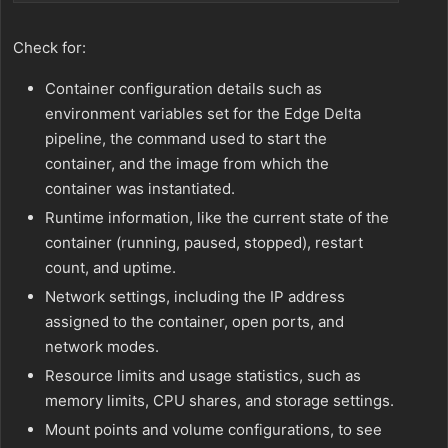
Check for:
Container configuration details such as
environment variables set for the Edge Delta
pipeline, the command used to start the
container, and the image from which the
container was instantiated.
Runtime information, like the current state of the
container (running, paused, stopped), restart
count, and uptime.
Network settings, including the IP address
assigned to the container, open ports, and
network modes.
Resource limits and usage statistics, such as
memory limits, CPU shares, and storage settings.
Mount points and volume configurations, to see