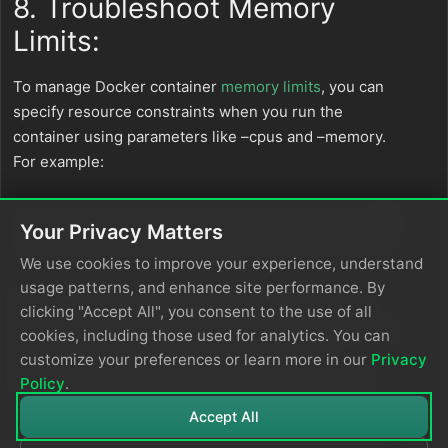
8. Troubleshoot Memory
Limits:
To manage Docker container
memory limits
, you can
specify resource constraints when you run the
container using parameters like –cpus and –memory.
For example:
Your Privacy Matters
docker run --name edgedelta -d --cpus
=
".25"
 --memory
We use cookies to improve your experience, understand
usage patterns, and enhance site performance. By
If the Edge Delta service restarts frequently due to
clicking "Accept All", you consent to the use of all
reaching memory limits, you can adjust these limits as
cookies, including those used for analytics. You can
shown or enable memory profiling by setting
customize your preferences or learn more in our
Privacy
environment variables when running the container.
Policy
.
Accept All