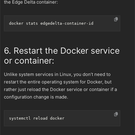
the Edge Delta container:
6. Restart the Docker service
or container:
Unlike system services in Linux, you don’t need to
restart the entire operating system for Docker, but
rather just reload the Docker service or container if a
configuration change is made.