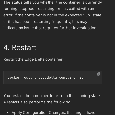
The status tells you whether the container is currently
running, stopped, restarting, or has exited with an
error. If the container is not in the expected “Up” state,
or if it has been restarting frequently, this may
indicate an issue that requires further investigation.
4. Restart
Restart the Edge Delta container:
You restart the container to refresh the running state.
A restart also performs the following:
Apply Configuration Changes: If changes have