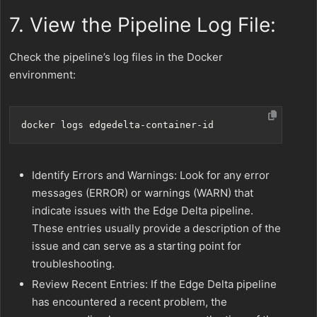
7. View the Pipeline Log File:
Check the pipeline’s log files in the Docker
environment:
Identify Errors and Warnings: Look for any error
messages (ERROR) or warnings (WARN) that
indicate issues with the Edge Delta pipeline.
These entries usually provide a description of the
issue and can serve as a starting point for
troubleshooting.
Review Recent Entries: If the Edge Delta pipeline
has encountered a recent problem, the