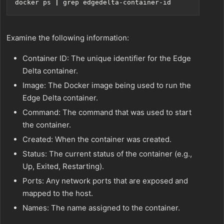
docker ps 
|
Examine the following information:
Container ID: The unique identifier for the Edge
Delta container.
Image: The Docker image being used to run the
Edge Delta container.
Command: The command that was used to start
the container.
Created: When the container was created.
Status: The current status of the container (e.g.,
Up, Exited, Restarting).
Ports: Any network ports that are exposed and
mapped to the host.
Names: The name assigned to the container.