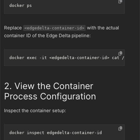
Replace
with the actual
<edgedelta-container-id>
container ID of the Edge Delta pipeline:
docker 
exec
2. View the Container
Process Configuration
Inspect the container setup: