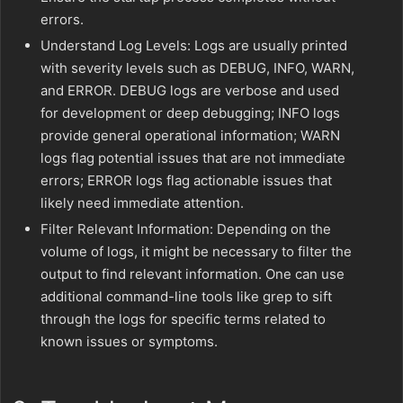
errors.
Understand Log Levels: Logs are usually printed
with severity levels such as DEBUG, INFO, WARN,
and ERROR. DEBUG logs are verbose and used
for development or deep debugging; INFO logs
provide general operational information; WARN
logs flag potential issues that are not immediate
errors; ERROR logs flag actionable issues that
likely need immediate attention.
Filter Relevant Information: Depending on the
volume of logs, it might be necessary to filter the
output to find relevant information. One can use
additional command-line tools like grep to sift
through the logs for specific terms related to
known issues or symptoms.