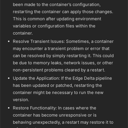
been made to the container’s configuration,
restarting the container can apply those changes.
This is common after updating environment
variables or configuration files within the
container.
Resolve Transient Issues: Sometimes, a container
may encounter a transient problem or error that
can be resolved by simply restarting it. This could
be due to memory leaks, network issues, or other
non-persistent problems cleared by a restart.
Update the Application: If the Edge Delta pipeline
has been updated or patched, restarting the
container might be necessary to run the new
version.
Restore Functionality: In cases where the
container has become unresponsive or is
behaving unexpectedly, a restart may restore it to