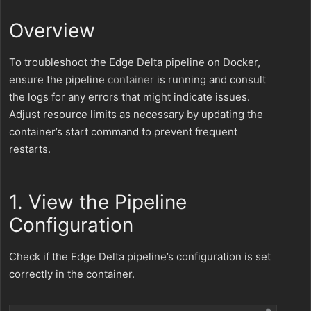
Overview
To troubleshoot the Edge Delta pipeline on Docker,
ensure the pipeline
container
is running and consult
the logs for any errors that might indicate issues.
Adjust resource limits as necessary by updating the
container’s start command to prevent frequent
restarts.
1. View the Pipeline
Configuration
Check if the Edge Delta pipeline’s configuration is set
correctly in the container.