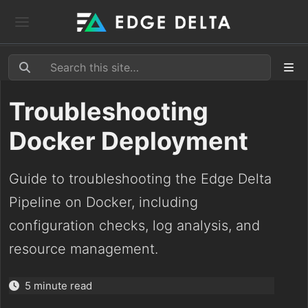
Troubleshooting
Docker Deployment
Guide to troubleshooting the Edge Delta
Pipeline on Docker, including
configuration checks, log analysis, and
resource management.
5 minute read