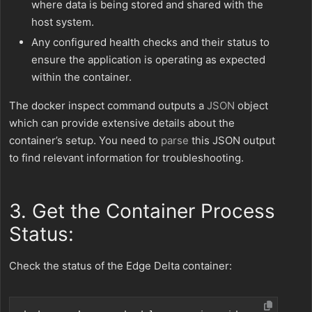
where data is being stored and shared with the
host system.
Any configured health checks and their status to
ensure the application is operating as expected
within the container.
The docker inspect command outputs a
JSON
object
which can provide extensive details about the
container’s setup. You need to
parse
this JSON output
to find relevant information for troubleshooting.
3. Get the Container Process
Status:
Check the status of the Edge Delta container: