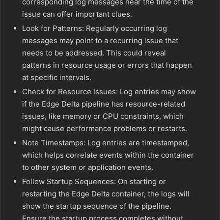
corresponding log messages near the time of the
issue can offer important clues.
Look for Patterns: Regularly occurring log
messages may point to a recurring issue that
needs to be addressed. This could reveal
patterns in resource usage or errors that happen
at specific intervals.
Check for Resource Issues: Log entries may show
if the Edge Delta pipeline has resource-related
issues, like memory or CPU constraints, which
might cause performance problems or restarts.
Note Timestamps: Log entries are timestamped,
which helps correlate events within the container
to other system or application events.
Follow Startup Sequences: On starting or
restarting the Edge Delta container, the logs will
show the startup sequence of the pipeline.
Ensure the startup process completes without