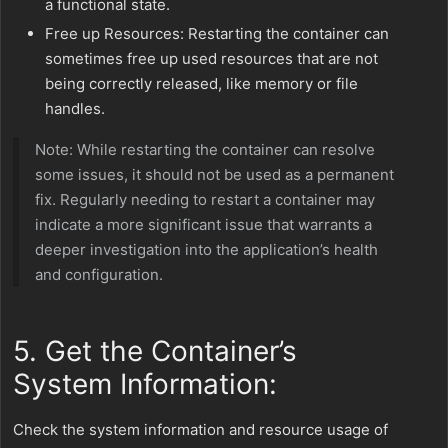
a functional state.
Free up Resources: Restarting the container can
sometimes free up used resources that are not
being correctly released, like memory or file
handles.
Note: While restarting the container can resolve
some issues, it should not be used as a permanent
fix. Regularly needing to restart a container may
indicate a more significant issue that warrants a
deeper investigation into the application’s health
and configuration.
5. Get the Container’s
System Information:
Check the system information and resource usage of