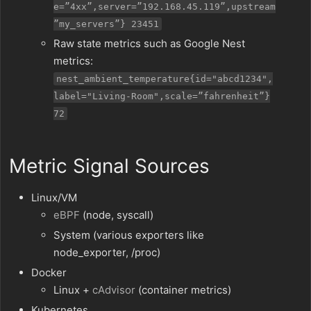
e=”4xx”,server=”192.168.45.119”,upstream
”my_servers”} 23451
Raw state metrics such as Google Nest
metrics:
nest_ambient_temperature{id="abcd1234",
label="Living-Room",scale=”fahrenheit”}
72
Metric Signal Sources
Linux/VM
eBPF
(node, syscall)
System (various exporters like
node_exporter, /proc)
Docker
Linux +
cAdvisor
(container metrics)
Kubernetes