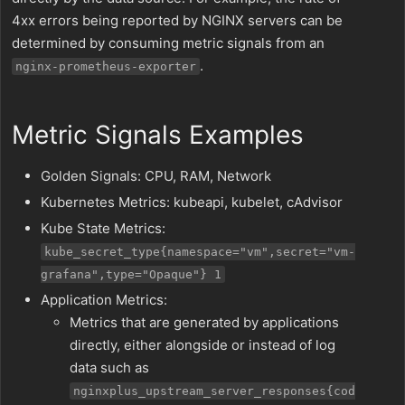
4xx errors being reported by NGINX servers can be
determined by consuming metric signals from an
.
nginx-prometheus-exporter
Metric Signals Examples
Golden Signals: CPU, RAM, Network
Kubernetes Metrics: kubeapi, kubelet, cAdvisor
Kube State Metrics:
kube_secret_type{namespace="vm",secret="vm-
grafana",type="Opaque"} 1
Application Metrics:
Metrics that are generated by applications
directly, either alongside or instead of log
data such as
nginxplus_upstream_server_responses{cod