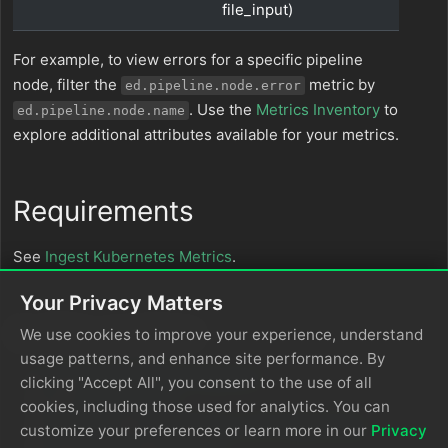
file_input)
For example, to view errors for a specific pipeline
node, filter the
metric by
ed.pipeline.node.error
. Use the
Metrics Inventory
to
ed.pipeline.node.name
explore additional attributes available for your metrics.
Requirements
See
Ingest Kubernetes Metrics
.
Your Privacy Matters
In this section
We use cookies to improve your experience, understand
usage patterns, and enhance site performance. By
Edge Delta Metrics Explorer
clicking "Accept All", you consent to the use of all
Metrics Inventory
cookies, including those used for analytics. You can
Develop Metrics Maturity with Edge Delta
customize your preferences or learn more in our
Privacy