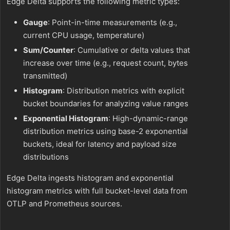
Edge Delta supports the following metric types:
Gauge
: Point-in-time measurements (e.g.,
current CPU usage, temperature)
Sum/Counter
: Cumulative or delta values that
increase over time (e.g., request count, bytes
transmitted)
Histogram
: Distribution metrics with explicit
bucket boundaries for analyzing value ranges
Exponential Histogram
: High-dynamic-range
distribution metrics using base-2 exponential
buckets, ideal for latency and payload size
distributions
Edge Delta ingests histogram and exponential
histogram metrics with full bucket-level data from
OTLP and Prometheus sources.