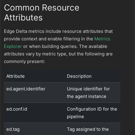
Common Resource
Attributes
Edge Delta metrics include resource attributes that
provide context and enable filtering in the
Metrics
Explorer
or when building queries. The available
attributes vary by metric type, but the following are
commonly present:
Attribute
Description
ed.agent.identifier
Unique identifier for
the agent instance
ed.conf.id
Configuration ID for the
pipeline
ed.tag
Tag assigned to the