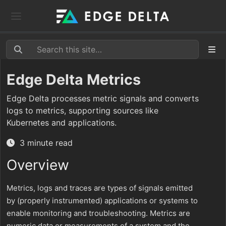
Edge Delta Metrics
Edge Delta processes metric signals and converts
logs to metrics, supporting sources like
Kubernetes and applications.
3 minute read
Overview
Metrics, logs and traces are types of signals emitted
by (properly instrumented) applications or systems to
enable monitoring and troubleshooting. Metrics are
numeric data or measurements of a system and the