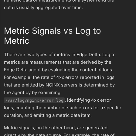
data is usually aggregated over time.
Metric Signals vs Log to
Metric
There are two types of metrics in Edge Delta. Log to
metrics are measurements that are derived by the
Edge Delta
agent
by evaluating the content of logs.
For example, the rate of 4xx errors reported in logs
that are emitted by NGINX servers is determined by
the agent by by examining
, identifying 4xx error
/var/log/nginx/error.log
logs, counting the number of such errors for a specific
duration, and emitting a metric data item.
Metric signals, on the other hand, are generated
directly by the data source. For example, the rate of