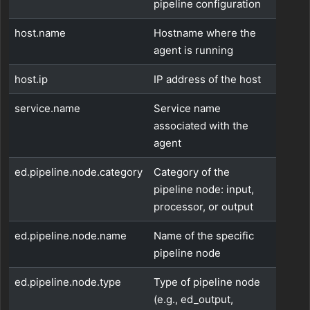
pipeline configuration
host.name
Hostname where the
agent is running
host.ip
IP address of the host
service.name
Service name
associated with the
agent
ed.pipeline.node.category
Category of the
pipeline node: input,
processor, or output
ed.pipeline.node.name
Name of the specific
pipeline node
ed.pipeline.node.type
Type of pipeline node
(e.g., ed_output,