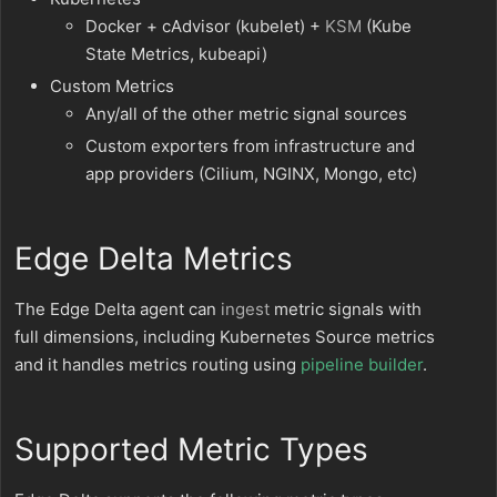
Docker + cAdvisor (kubelet) +
KSM
(Kube
State Metrics, kubeapi)
Custom Metrics
Any/all of the other metric signal sources
Custom exporters from infrastructure and
app providers (Cilium, NGINX, Mongo, etc)
Edge Delta Metrics
The Edge Delta agent can
ingest
metric signals with
full dimensions, including Kubernetes Source metrics
and it handles metrics routing using
pipeline builder
.
Supported Metric Types