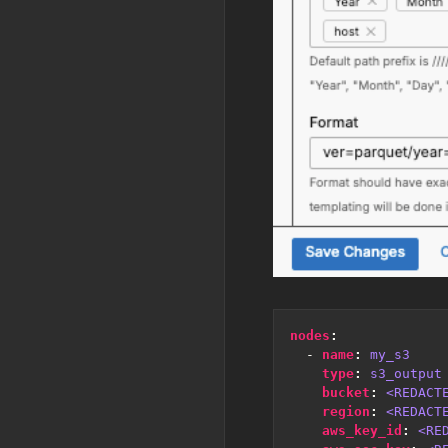
nodes
:
- 
name
:
my_s3
type
:
s3_output
bucket
:
<REDACT
region
:
<REDACT
aws_key_id
:
<RE