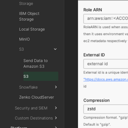
Storage
IBM Object
Storage
Local Storage
MinIO
S3
Send Data to
Amazon S3
S3
Snowflake
Zenko CloudServer
Security and SIEM
Custom Destinations