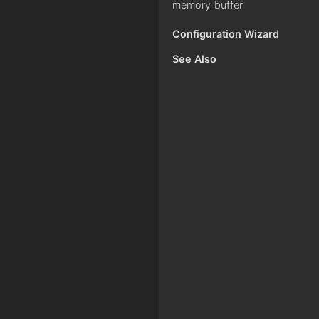
memory_buffer
Configuration Wizard
See Also