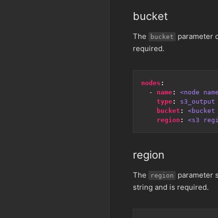
bucket
The
parameter d
bucket
required.
nodes
:
- 
name
:
<node nam
type
:
s3_output
bucket
:
<bucket
region
:
<s3 reg
region
The
parameter sp
region
string and is required.