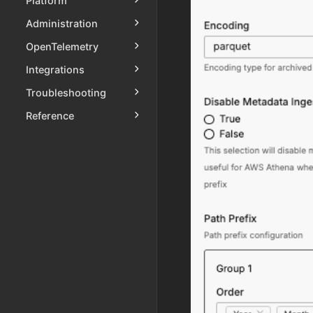
Platform
Administration
OpenTelemetry
Integrations
Troubleshooting
Reference