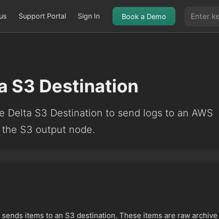
us
Support Portal
Sign In
Book a Demo
a S3 Destination
e Delta S3 Destination to send logs to an AWS
 the S3 output node.
sends items to an S3 destination. These items are raw archive