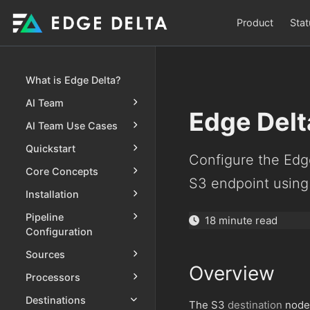
Product
Stat
What is Edge Delta?
AI Team
Edge Delt
AI Team Use Cases
Quickstart
Configure the Edg
Core Concepts
S3 endpoint using
Installation
Pipeline
18 minute read
Configuration
Sources
Overview
Processors
Destinations
The S3
destination
node 