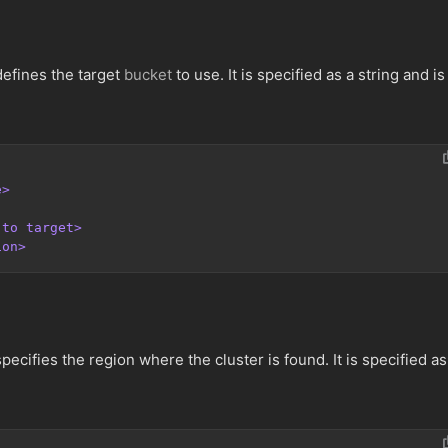
efines the target
bucket
to use. It is specified as a string and is
e>
 to target>
ion>
ecifies the region where the cluster is found. It is specified as