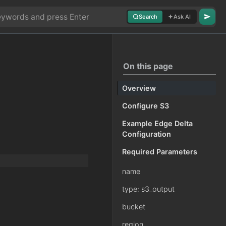
Search
Ask AI
On this page
Overview
Configure S3
Example Edge Delta
Configuration
Required Parameters
name
type: s3_output
bucket
region