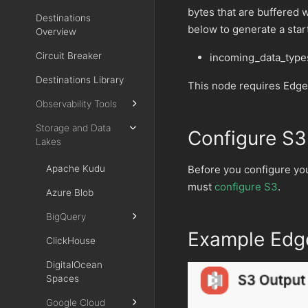
bytes that are buffered 
Destinations
below to generate a star
Overview
Circuit Breaker
incoming_data_type
Destinations Library
This node requires Edge
Observability Tools
Storage and Data
Configure S3
Lakes
Before you configure yo
Apache Kudu
must
configure S3
.
Azure Blob
BigQuery
Example Edge
ClickHouse
DigitalOcean
Spaces
Google Cloud