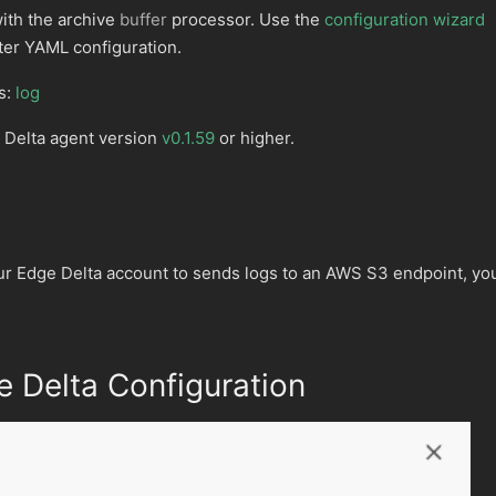
with the archive
buffer
processor. Use the
configuration wizard
ter YAML configuration.
s:
log
 Delta agent version
v0.1.59
or higher.
ur Edge Delta account to sends logs to an AWS S3 endpoint, yo
 Delta Configuration