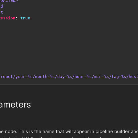
EDACTED>
td
et
ression
:
true
arquet/year=%s/month=%s/day=%s/hour=%s/min=%s/tag=%s/hos
ameters
e node. This is the name that will appear in pipeline builder an