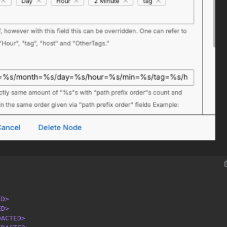
ED>
ED>
DACTED>