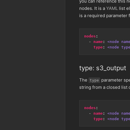
you can reference this n
nodes. It is a
YAML
list e
is a required parameter f
nodes
:
- 
name
:
<node nam
type
:
<node typ
type: s3_output
The
parameter spec
type
string from a closed list 
nodes
:
- 
name
:
<node nam
type
:
<node typ