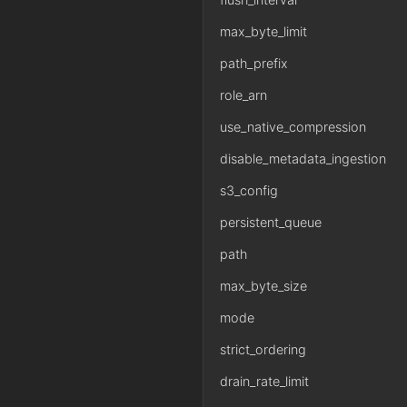
max_byte_limit
path_prefix
role_arn
use_native_compression
disable_metadata_ingestion
s3_config
persistent_queue
path
max_byte_size
mode
strict_ordering
drain_rate_limit