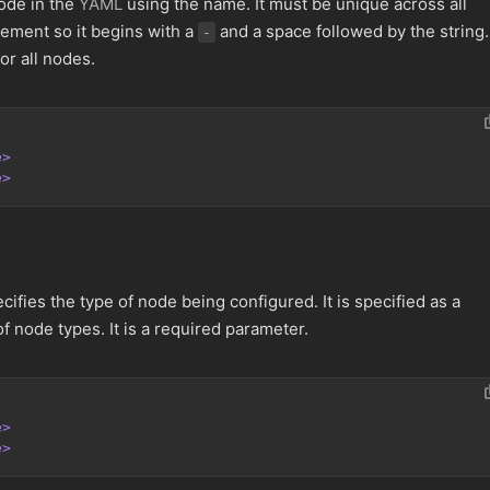
ode in the
YAML
using the name. It must be unique across all
lement so it begins with a
and a space followed by the string. 
-
or all nodes.
e>
e>
ifies the type of node being configured. It is specified as a
of node types. It is a required parameter.
e>
e>