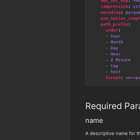
aws_sec_key
:
<R
compression
:
zs
encoding
:
parqu
use_native_comp
path_prefix
:
order
:
- 
Year
- 
Month
- 
Day
- 
Hour
- 
2
Minute
- 
tag
- 
host
format
:
ver=p
Required Par
name
A descriptive name for th