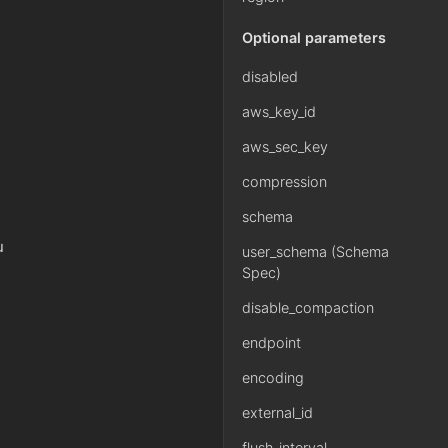
Optional parameters
disabled
aws_key_id
aws_sec_key
compression
schema
u
user_schema (Schema
Spec)
disable_compaction
endpoint
encoding
external_id
flush_interval