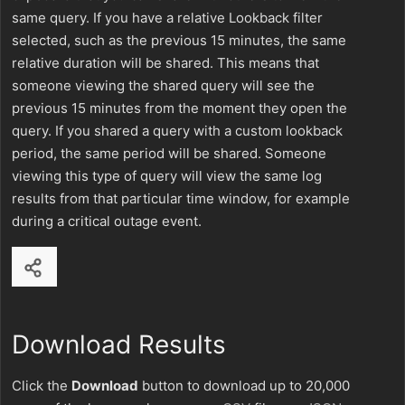
same query. If you have a relative Lookback filter
selected, such as the previous 15 minutes, the same
relative duration will be shared. This means that
someone viewing the shared query will see the
previous 15 minutes from the moment they open the
query. If you shared a query with a custom lookback
period, the same period will be shared. Someone
viewing this type of query will view the same log
results from that particular time window, for example
during a critical outage event.
Download Results
Click the
Download
button to download up to 20,000