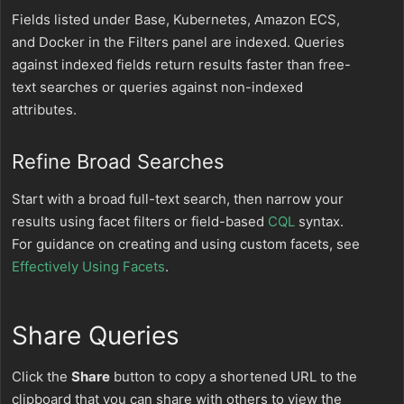
Fields listed under Base, Kubernetes, Amazon ECS,
and Docker in the Filters panel are indexed. Queries
against indexed fields return results faster than free-
text searches or queries against non-indexed
attributes.
Refine Broad Searches
Start with a broad full-text search, then narrow your
results using facet filters or field-based
CQL
syntax.
For guidance on creating and using custom facets, see
Effectively Using Facets
.
Share Queries
Click the
Share
button to copy a shortened URL to the
clipboard that you can share with others to view the