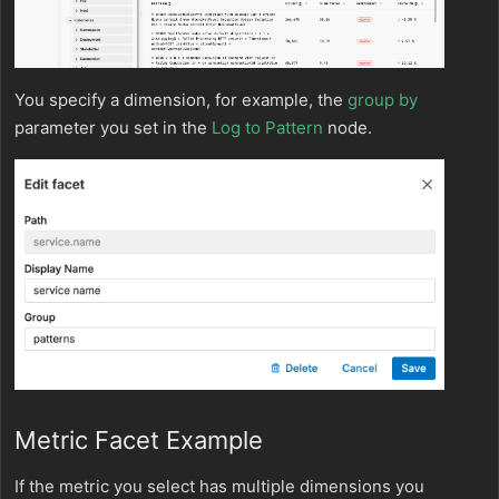
You specify a dimension, for example, the
group by
parameter you set in the
Log to Pattern
node.
Metric Facet Example
If the metric you select has multiple dimensions you