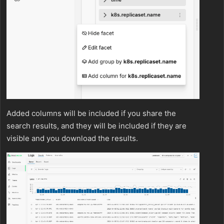
Added columns will be included if you share the
search results, and they will be included if they are
visible and you download the results.