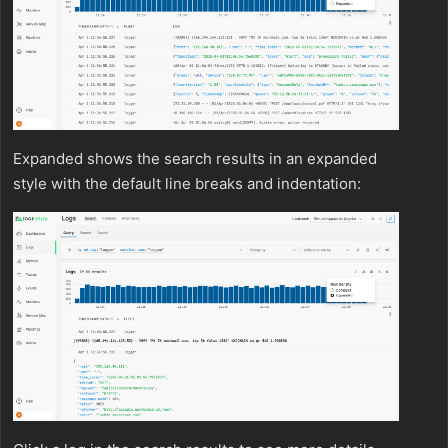
Expanded shows the search results in an expanded
style with the default line breaks and indentation: