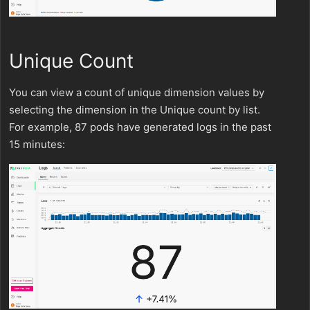
Unique Count
You can view a count of unique dimension values by
selecting the dimension in the Unique count by list.
For example, 87 pods have generated logs in the past
15 minutes: