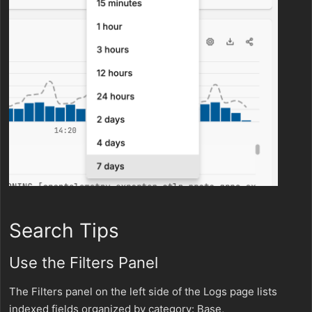
Search Tips
Use the Filters Panel
The Filters panel on the left side of the Logs page lists
indexed fields organized by category: Base,