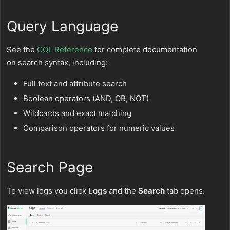
Query Language
See the
CQL Reference
for complete documentation
on search syntax, including:
Full text and attribute search
Boolean operators (AND, OR, NOT)
Wildcards and exact matching
Comparison operators for numeric values
Search Page
To view logs you click
Logs
and the
Search
tab opens.