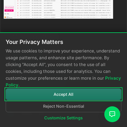
In this section
Your Privacy Matters
Log Inventory
We use cookies to improve your experience, understand
Log Patterns
usage patterns, and enhance site performance. By
Log Anomalies
clicking "Accept All", you consent to the use of all
Turn a Log Search Query into a Pipeline Filter
cookies, including those used for analytics. You can
Turn a Log Pattern into a Pipeline Processor
customize your preferences or learn more in our
Privacy
Effectively Using Facets
Policy
.
Accept All
Reject Non-Essential
Customize Settings
© 2026
Edge Delta
Privacy Policy