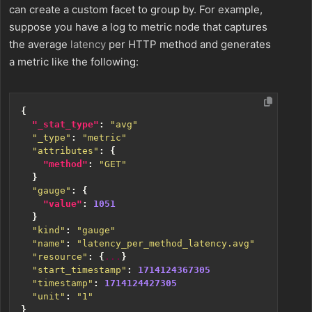
can create a custom facet to group by. For example,
suppose you have a log to metric node that captures
the average
latency
per HTTP method and generates
a metric like the following:
{
"_stat_type"
:
"avg"
"_type"
:
"metric"
"attributes"
:
{
"method"
:
"GET"
}
"gauge"
:
{
"value"
:
1051
}
"kind"
:
"gauge"
"name"
:
"latency_per_method_latency.avg"
"resource"
:
{
...
}
"start_timestamp"
:
1714124367305
"timestamp"
:
1714124427305
"unit"
:
"1"
}