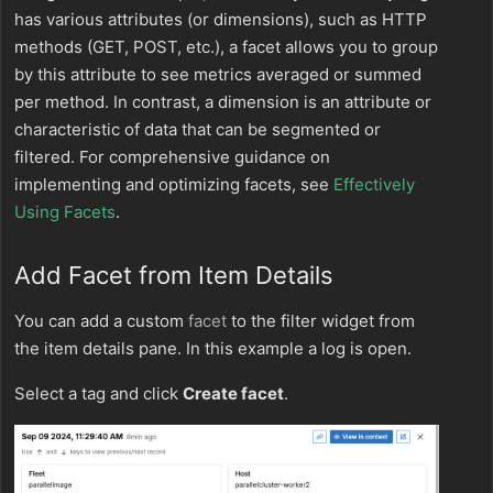
has various attributes (or dimensions), such as HTTP
methods (GET, POST, etc.), a facet allows you to group
by this attribute to see metrics averaged or summed
per method. In contrast, a dimension is an attribute or
characteristic of data that can be segmented or
filtered. For comprehensive guidance on
implementing and optimizing facets, see
Effectively
Using Facets
.
Add Facet from Item Details
You can add a custom
facet
to the filter widget from
the item details pane. In this example a log is open.
Select a tag and click
Create facet
.