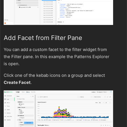
Add Facet from Filter Pane
You can add a custom facet to the filter widget from
the Filter pane. In this example the Patterns Explorer
is open.
Click one of the kebab icons on a group and select
Create Facet
.