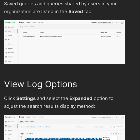
Saved queries and queries shared by users in your
organization
are listed in the
Saved
tab:
View Log Options
Click
Settings
and select the
Expanded
option to
adjust the search results display method: