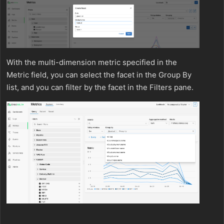
With the multi-dimension metric specified in the
Metric field, you can select the facet in the Group By
list, and you can filter by the facet in the Filters pane.