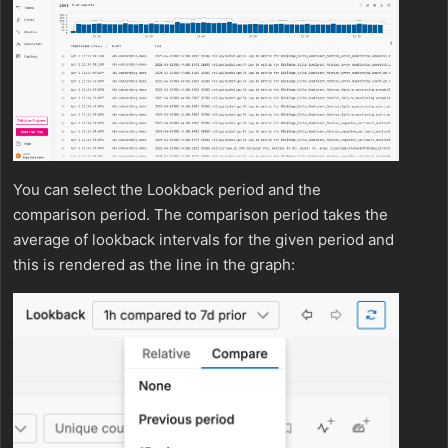
You can select the Lookback period and the
comparison period. The comparison period takes the
average of lookback intervals for the given period and
this is rendered as the line in the graph: