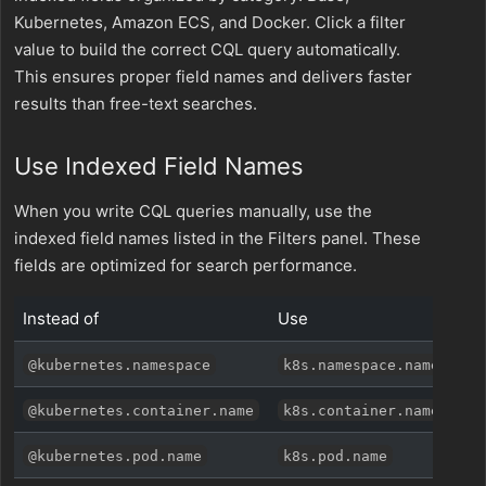
Kubernetes, Amazon ECS, and Docker. Click a filter
value to build the correct CQL query automatically.
This ensures proper field names and delivers faster
results than free-text searches.
Use Indexed Field Names
When you write CQL queries manually, use the
indexed field names listed in the Filters panel. These
fields are optimized for search performance.
Instead of
Use
@kubernetes.namespace
k8s.namespace.name
@kubernetes.container.name
k8s.container.name
@kubernetes.pod.name
k8s.pod.name