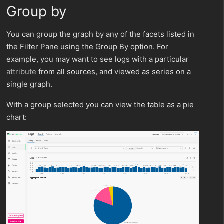
Group by
You can group the graph by any of the facets listed in
the Filter Pane using the Group By option. For
example, you may want to see logs with a particular
attribute
from all sources, and viewed as series on a
single graph.
With a group selected you can view the table as a pie
chart: