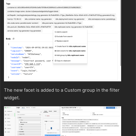
The new facet is added to a Custom group in the filter
widget.