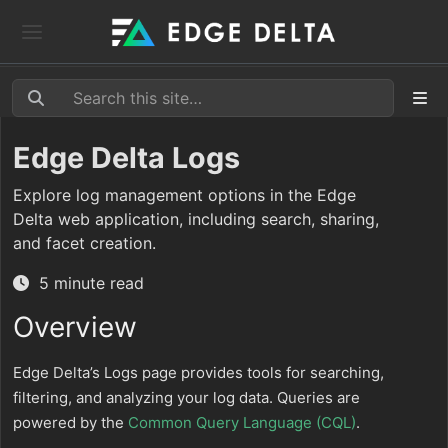
Edge Delta Logs
Explore log management options in the Edge
Delta web application, including search, sharing,
and facet creation.
5 minute read
Overview
Edge Delta’s Logs page provides tools for searching,
filtering, and analyzing your log data. Queries are
powered by the
Common Query Language (CQL)
.