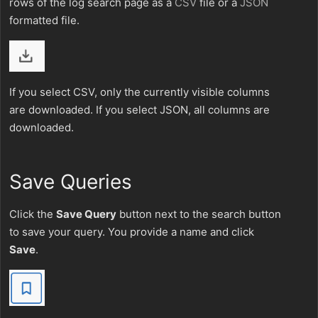
rows of the log search page as a
CSV
file or a
JSON
formatted file.
If you select CSV, only the currently visible columns
are downloaded. If you select JSON, all columns are
downloaded.
Save Queries
Click the
Save Query
button next to the search button
to save your query. You provide a name and click
Save
.