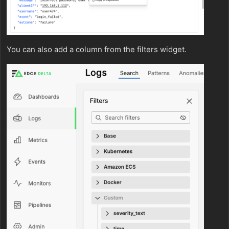
You can also add a column from the filters widget.