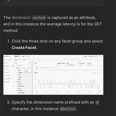
The
dimension
is captured as an attribute,
method
and in this instance the average latency is for the GET
method.
Click the three dots on any facet group and select
Create Facet
.
Specify the dimension name prefixed with an
@
character, in this instance
.
@method