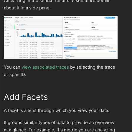
Click a log in the search results to see more details
about it in a side pane.
You can
view associated traces
by selecting the trace
or span ID.
Add Facets
A facet is a lens through which you view your data.
It groups similar types of data to provide an overview
at a glance. For example, if a metric you are analyzing