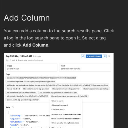
Add Column
You can add a column to the search results pane. Click
a log in the log search pane to open it. Select a tag
and click
Add Column
.