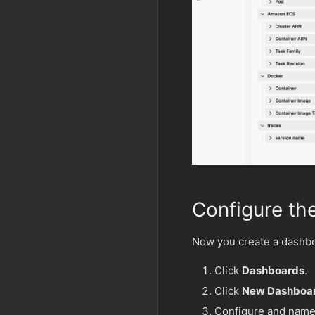
Configure th
Now you create a dashboa
Click
Dashboards
.
Click
New Dashboa
Configure and name 