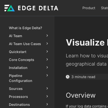
Product
Stat
What is Edge Delta?
AI Team
Visualize
AI Team Use Cases
Quickstart
Learn how to visu
Core Concepts
geographical data
Installation
Pipeline
3 minute read
Configuration
Sources
Overview
Processors
Destinations
If your log data contains