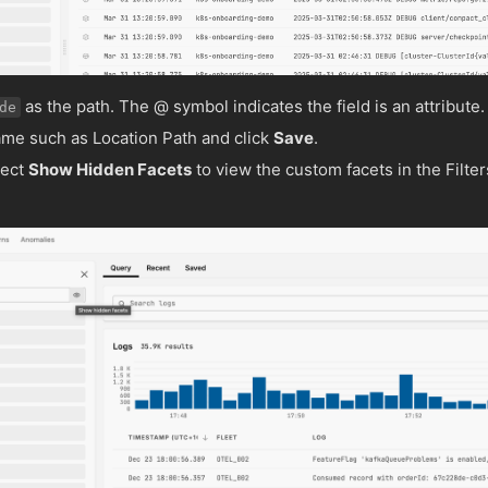
as the path. The @ symbol indicates the field is an attribute.
de
ame such as Location Path and click
Save
.
lect
Show Hidden Facets
to view the custom facets in the Filter