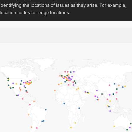
 identifying the locations of issues as they arise. For example,
location codes for edge locations.