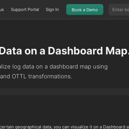
us
Support Portal
Sign In
Book a Demo
 Data on a Dashboard Map
alize log data on a dashboard map using
 and OTTL transformations.
 certain geographical data, you can visualize it on a Dashboard 