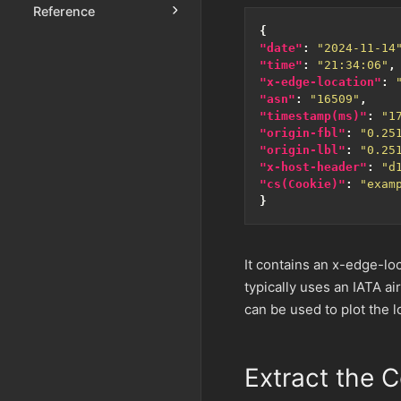
Reference
{
"date"
:
"2024-11-14
"time"
:
"21:34:06"
,
"x-edge-location"
:
"asn"
:
"16509"
,
"timestamp(ms)"
:
"1
"origin-fbl"
:
"0.25
"origin-lbl"
:
"0.25
"x-host-header"
:
"d
"cs(Cookie)"
:
"exam
}
It contains an x-edge-loc
typically uses an IATA ai
can be used to plot the 
Extract the 