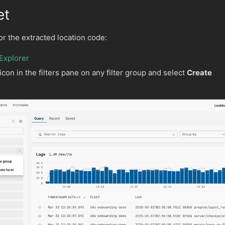
et
or the extracted location code:
Explorer
icon in the filters pane on any filter group and select
Create