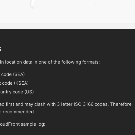
s
n location data in one of the following formats:
t code (SEA)
rt code (KSEA)
ountry code (US)
ed first and may clash with 3 letter ISO_3166 codes. Therefore
are recommended.
loudFront sample log: