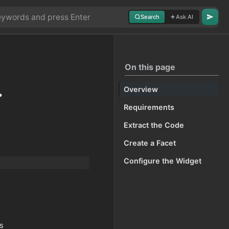
Search
Ask AI
On this page
.
Overview
Requirements
Extract the Code
Create a Facet
Configure the Widget
as