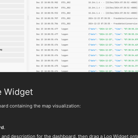
e Widget
rd containing the map visualization:
rd
.
and description for the dashboard, then drag a Log Widget ont