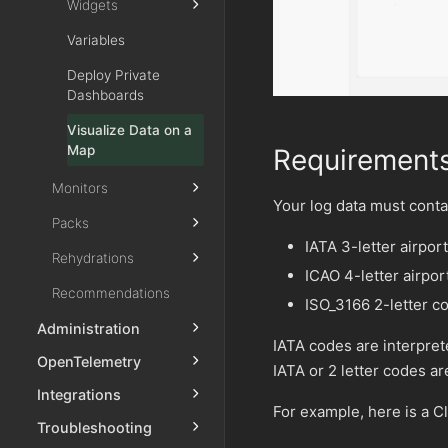
Widgets
Variables
Deploy Private
Dashboards
Visualize Data on a
Map
Requirement
Monitors
Your log data must contai
Packs
IATA 3-letter airpor
Rehydrations
ICAO 4-letter airpo
Recommendations
ISO_3166 2-letter c
Administration
IATA codes are interpret
OpenTelemetry
IATA or 2 letter codes 
Integrations
For example, here is a C
Troubleshooting