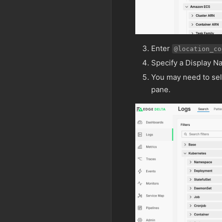
Enter
@location_co
Specify a Display N
You may need to se
pane.