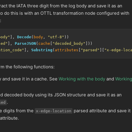
ract the IATA three digit from the log body and save it as an
to do this is with an OTTL transformation node configured with
:
body"
], 
Decode
(
body
, 
"utf-8"
sed"
], 
ParseJSON
(
cache
[
"decoded_body"
ation_code"
], 
Substring
(
attributes
[
"parsed"
][
"x-edge-loc
m the following functions:
 and save it in a cache. See
Working with the body
and
Workin
d decoded body using its JSON structure and save it as an
.
sed
ee digits from the
parsed attribute and save it
x-edge-location
attribute.