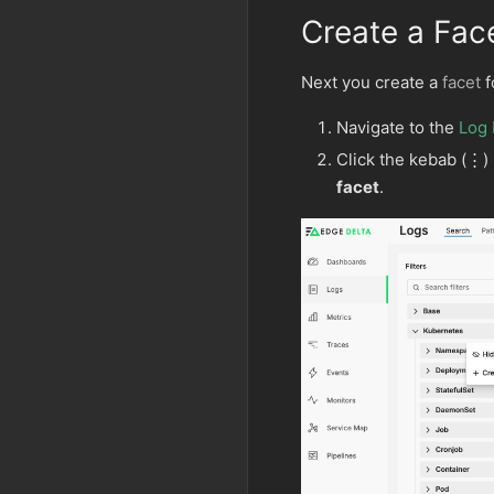
Create a Fac
Next you create a
facet
f
Navigate to the
Log 
Click the kebab (⋮) 
facet
.