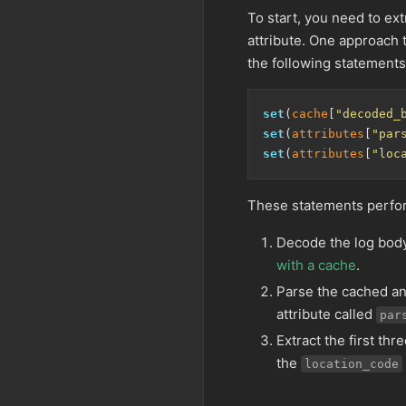
To start, you need to ext
attribute. One approach 
the following statements
set
(
cache
[
"decoded_
set
(
attributes
[
"par
set
(
attributes
[
"loc
These statements perfor
Decode the log body
with a cache
.
Parse the cached an
attribute called
par
Extract the first thr
the
location_code